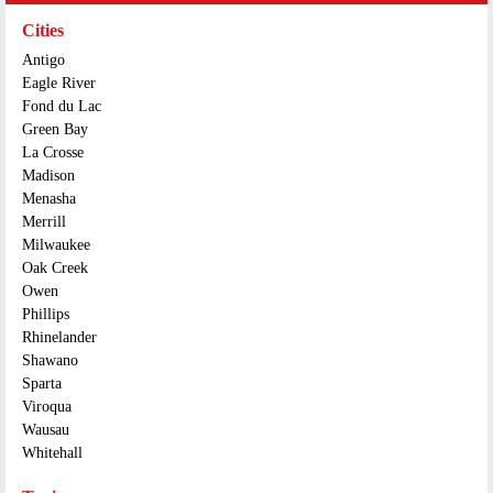
Cities
Antigo
Eagle River
Fond du Lac
Green Bay
La Crosse
Madison
Menasha
Merrill
Milwaukee
Oak Creek
Owen
Phillips
Rhinelander
Shawano
Sparta
Viroqua
Wausau
Whitehall