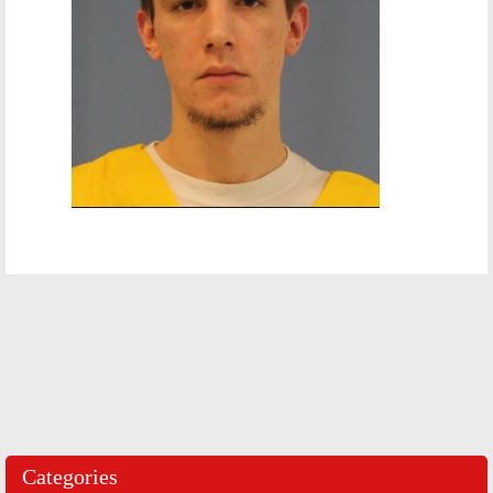
Categories