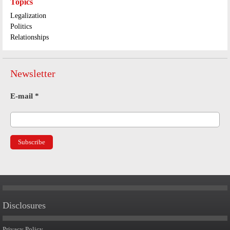
Topics
Legalization
Politics
Relationships
Newsletter
E-mail
*
Disclosures
Privacy Policy