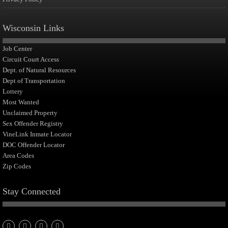
Wisconsin Links
Job Center
Circuit Court Access
Dept. of Natural Resources
Dept of Transportation
Lottery
Most Wanted
Unclaimed Property
Sex Offender Registry
VineLink Inmate Locator
DOC Offender Locator
Area Codes
Zip Codes
Stay Connected