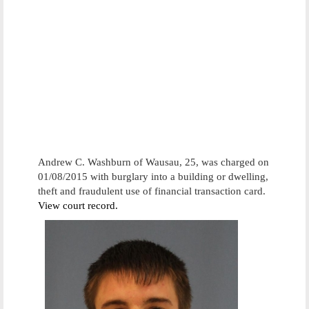
Andrew C. Washburn of Wausau, 25, was charged on
01/08/2015 with burglary into a building or dwelling,
theft and fraudulent use of financial transaction card.
View court record.