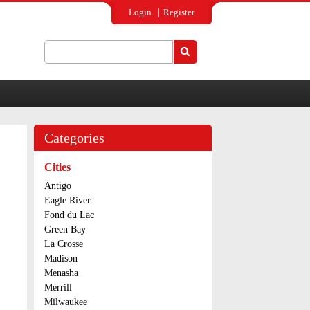
Login
Register
Search
Search form
Categories
Cities
Antigo
Eagle River
Fond du Lac
Green Bay
La Crosse
Madison
Menasha
Merrill
Milwaukee