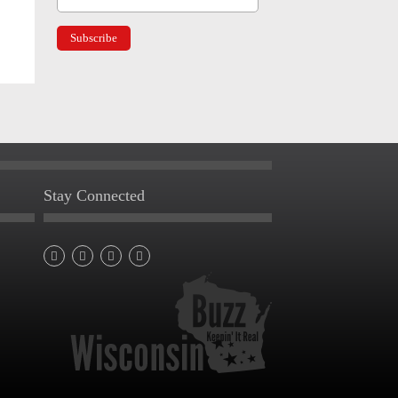
Stay Connected