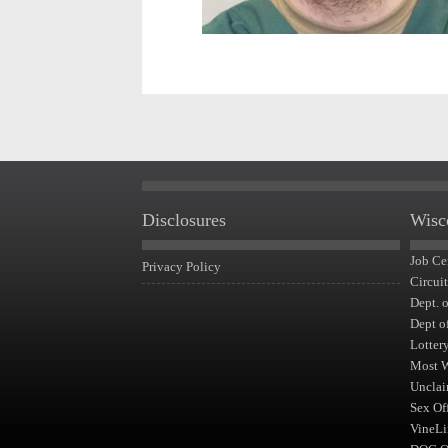
Disclosures
Wisc
Job Ce
Privacy Policy
Circui
Dept. 
Dept o
Lotter
Most 
Unclai
Sex Of
VineLi