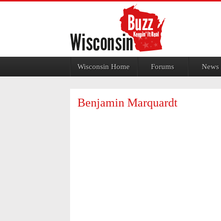
Jump to navigation
Wisconsin Home
Forums
News
Benjamin Marquardt