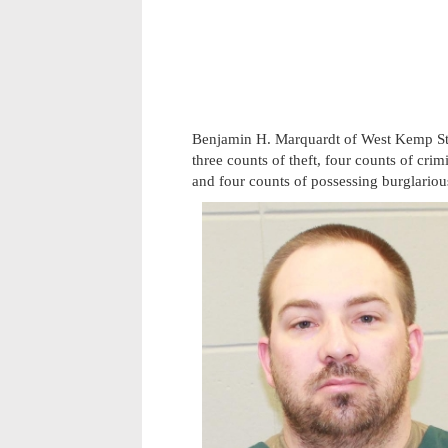
Benjamin H. Marquardt of West Kemp Stre
three counts of theft, four counts of cri
and four counts of possessing burglariou