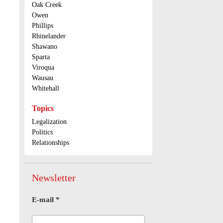
Oak Creek
Owen
Phillips
Rhinelander
Shawano
Sparta
Viroqua
Wausau
Whitehall
Topics
Legalization
Politics
Relationships
Newsletter
E-mail
*