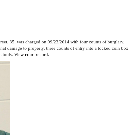
et, 35, was charged on 09/23/2014 with four counts of burglary,
minal damage to property, three counts of entry into a locked coin box
s tools.
View court record.