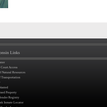
onsin Links
nter
t Court Access
of Natural Resources
f Transportation
y
Wanted
med Property
fender Registry
nk Inmate Locator