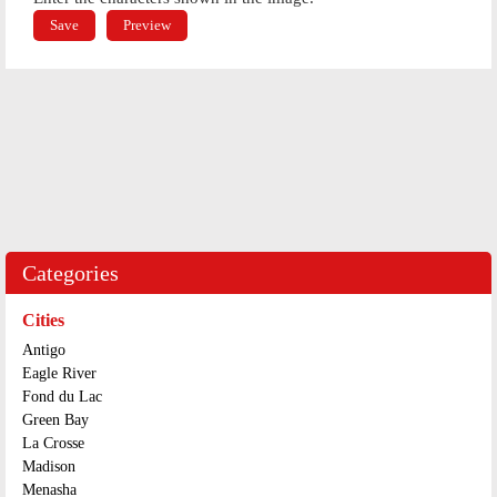
Categories
Cities
Antigo
Eagle River
Fond du Lac
Green Bay
La Crosse
Madison
Menasha