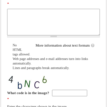
*
No
More information about text formats
HTML
tags allowed.
Web page addresses and e-mail addresses turn into links
automatically.
Lines and paragraphs break automatically.
What code is in the image?
*
Enter the characters shown in the image.