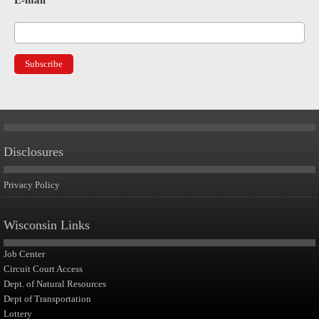
E-mail
*
Disclosures
Privacy Policy
Wisconsin Links
Job Center
Circuit Court Access
Dept. of Natural Resources
Dept of Transportation
Lottery