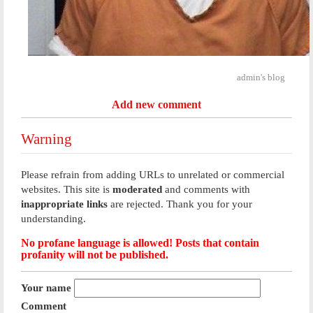
admin's blog
Add new comment
Warning
Please refrain from adding URLs to unrelated or commercial
websites. This site is
moderated
and comments with
inappropriate links
are rejected. Thank you for your
understanding.
No profane language is allowed! Posts that contain
profanity will not be published.
Your name
Comment