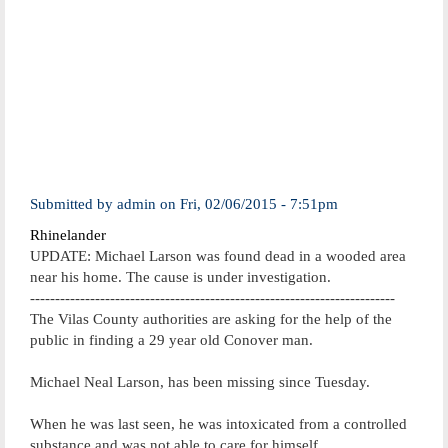
Submitted by
admin
on
Fri, 02/06/2015 - 7:51pm
Rhinelander
UPDATE: Michael Larson was found dead in a wooded area
near his home. The cause is under investigation.
-------------------------------------------------------------------------
The Vilas County authorities are asking for the help of the
public in finding a 29 year old Conover man.
Michael Neal Larson, has been missing since Tuesday.
When he was last seen, he was intoxicated from a controlled
substance and was not able to care for himself.