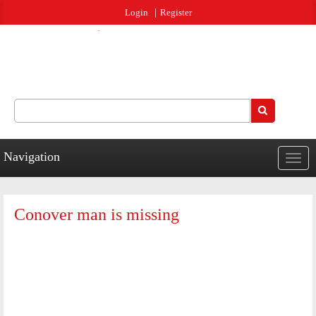
Jump to navigation
Login
Register
Search
Search form
Navigation
Togg
navig
Conover man is missing