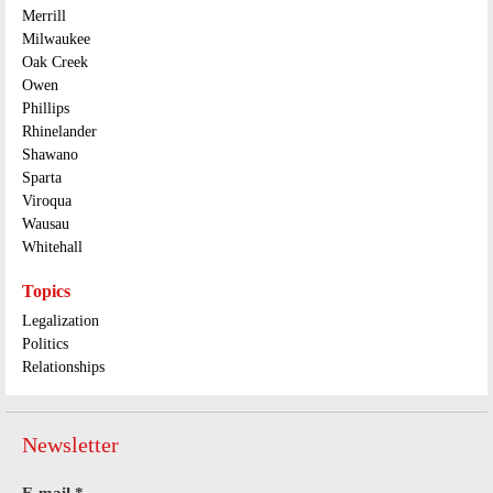
Merrill
Milwaukee
Oak Creek
Owen
Phillips
Rhinelander
Shawano
Sparta
Viroqua
Wausau
Whitehall
Topics
Legalization
Politics
Relationships
Newsletter