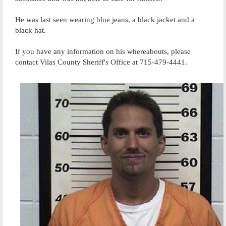
He was last seen wearing blue jeans, a black jacket and a
black hat.
If you have any information on his whereabouts, please
contact Vilas County Sheriff's Office at 715-479-4441.