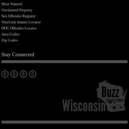
Most Wanted
Unclaimed Property
Sex Offender Registry
VineLink Inmate Locator
DOC Offender Locator
Area Codes
Zip Codes
Stay Connected