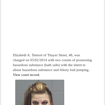
Elizabeth A. Tietsort of Thayer Street, 48, was
charged on 05/02/2014 with two counts of possessing
hazardous substance (bath salts) with the intent to
abuse hazardous substance and felony bail jumping.
View court record.