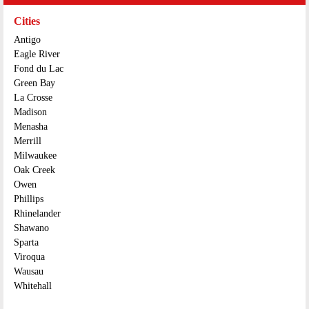
Cities
Antigo
Eagle River
Fond du Lac
Green Bay
La Crosse
Madison
Menasha
Merrill
Milwaukee
Oak Creek
Owen
Phillips
Rhinelander
Shawano
Sparta
Viroqua
Wausau
Whitehall