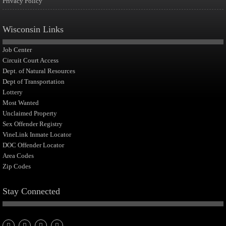
Privacy Policy
Wisconsin Links
Job Center
Circuit Court Access
Dept. of Natural Resources
Dept of Transportation
Lottery
Most Wanted
Unclaimed Property
Sex Offender Registry
VineLink Inmate Locator
DOC Offender Locator
Area Codes
Zip Codes
Stay Connected