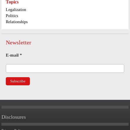
Topics
Legalization
Politics
Relationships
Newsletter
E-mail
*
Disclosures