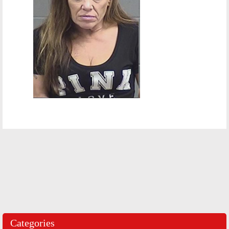
Categories