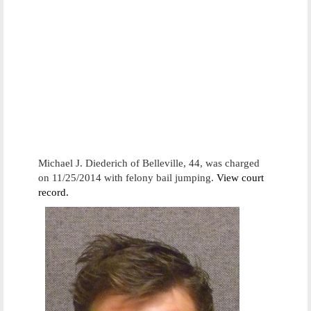
Michael J. Diederich of Belleville, 44, was charged
on 11/25/2014 with felony bail jumping.
View court
record.