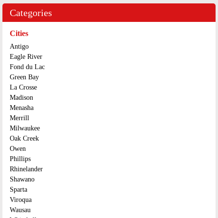
Categories
Cities
Antigo
Eagle River
Fond du Lac
Green Bay
La Crosse
Madison
Menasha
Merrill
Milwaukee
Oak Creek
Owen
Phillips
Rhinelander
Shawano
Sparta
Viroqua
Wausau