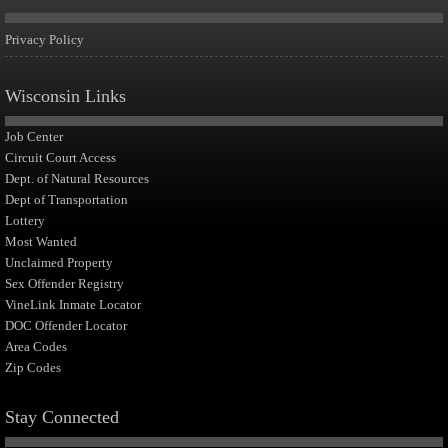
Privacy Policy
Wisconsin Links
Job Center
Circuit Court Access
Dept. of Natural Resources
Dept of Transportation
Lottery
Most Wanted
Unclaimed Property
Sex Offender Registry
VineLink Inmate Locator
DOC Offender Locator
Area Codes
Zip Codes
Stay Connected