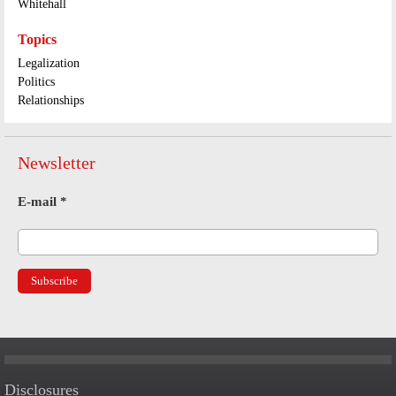
Whitehall
Topics
Legalization
Politics
Relationships
Newsletter
E-mail
*
Disclosures