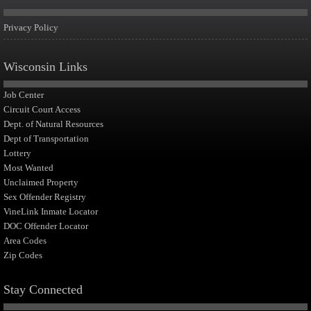
Privacy Policy
Wisconsin Links
Job Center
Circuit Court Access
Dept. of Natural Resources
Dept of Transportation
Lottery
Most Wanted
Unclaimed Property
Sex Offender Registry
VineLink Inmate Locator
DOC Offender Locator
Area Codes
Zip Codes
Stay Connected