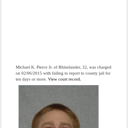
Michael K. Pierce Jr. of Rhinelander, 32, was charged
on 02/06/2015 with failing to report to county jail for
ten days or more.
View court record.