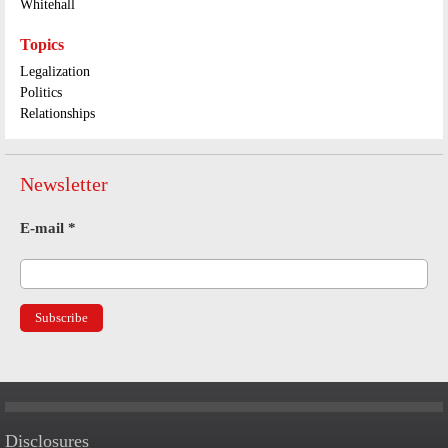
Whitehall
Topics
Legalization
Politics
Relationships
Newsletter
E-mail
*
Disclosures