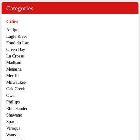
Categories
Cities
Antigo
Eagle River
Fond du Lac
Green Bay
La Crosse
Madison
Menasha
Merrill
Milwaukee
Oak Creek
Owen
Phillips
Rhinelander
Shawano
Sparta
Viroqua
Wausau