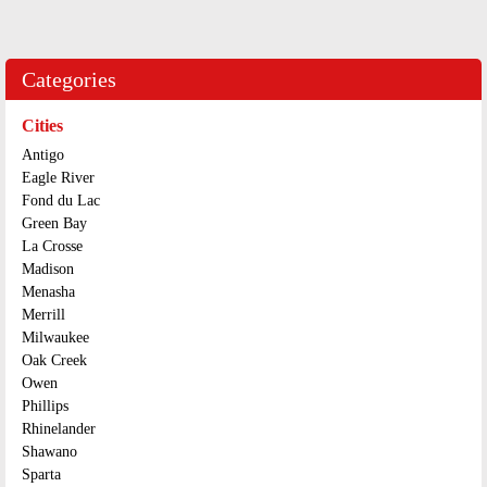
Categories
Cities
Antigo
Eagle River
Fond du Lac
Green Bay
La Crosse
Madison
Menasha
Merrill
Milwaukee
Oak Creek
Owen
Phillips
Rhinelander
Shawano
Sparta