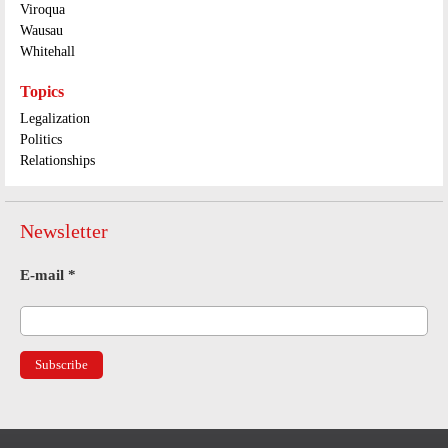
Viroqua
Wausau
Whitehall
Topics
Legalization
Politics
Relationships
Newsletter
E-mail
*