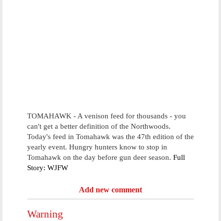
TOMAHAWK - A venison feed for thousands - you
can't get a better definition of the Northwoods.
Today's feed in Tomahawk was the 47th edition of the
yearly event. Hungry hunters know to stop in
Tomahawk on the day before gun deer season.
Full
Story: WJFW
Add new comment
Warning