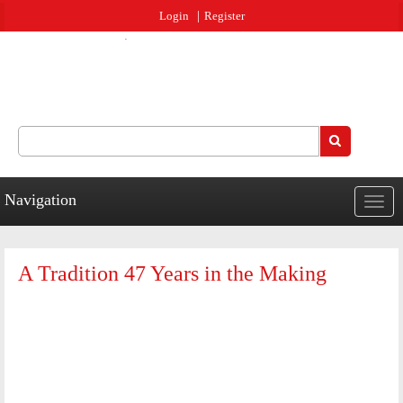
Jump to navigation
Login
Register
Search
Search form
Navigation
Togg
navig
A Tradition 47 Years in the Making