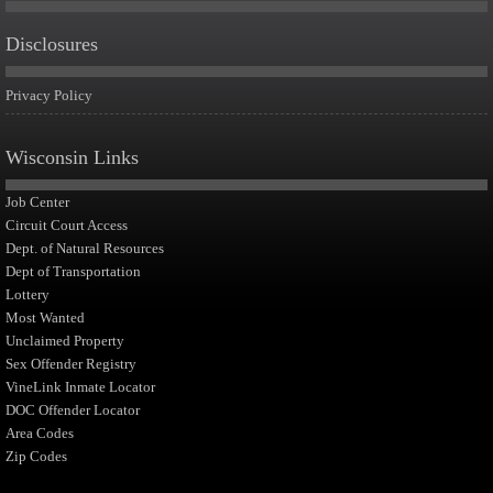
Disclosures
Privacy Policy
Wisconsin Links
Job Center
Circuit Court Access
Dept. of Natural Resources
Dept of Transportation
Lottery
Most Wanted
Unclaimed Property
Sex Offender Registry
VineLink Inmate Locator
DOC Offender Locator
Area Codes
Zip Codes