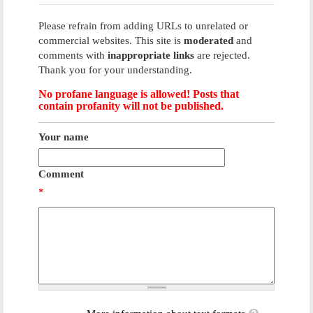
Please refrain from adding URLs to unrelated or
commercial websites. This site is
moderated
and
comments with
inappropriate links
are rejected.
Thank you for your understanding.
No profane language is allowed! Posts that
contain profanity will not be published.
Your name
Comment
*