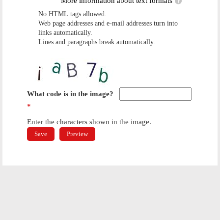
More information about text formats
No HTML tags allowed.
Web page addresses and e-mail addresses turn into
links automatically.
Lines and paragraphs break automatically.
What code is in the image?
*
Enter the characters shown in the image.